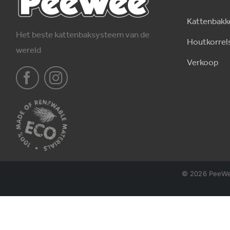
Kattenbakk
Het beste kattenbaksysteem van de
Houtkorrel
wereld
Verkoop
© 2026 PeeWee