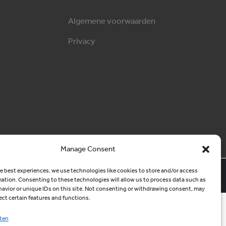
Algemene voorwaarden
Privacy
Manage Consent
MCM Websites
e best experiences, we use technologies like cookies to store and/or access
mation. Consenting to these technologies will allow us to process data such as
avior or unique IDs on this site. Not consenting or withdrawing consent, may
ect certain features and functions.
ten