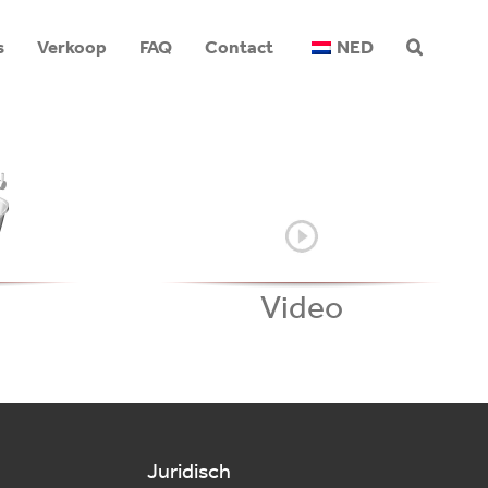
s
Verkoop
FAQ
Contact
NED
Video
Juridisch