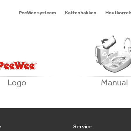
PeeWee systeem
Kattenbakken
Houtkorrel
Logo
Manual
n
Service