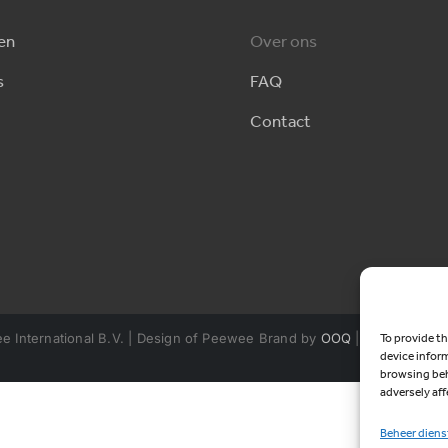
en
Over ons
s
FAQ
Contact
 International B.V. | Design of Peewee Brand by
OOQ
| Powered by
To provide th
device infor
browsing beh
adversely aff
Beheer diens