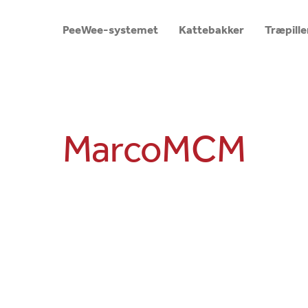
PeeWee-systemet
Kattebakker
Træpille
MarcoMCM