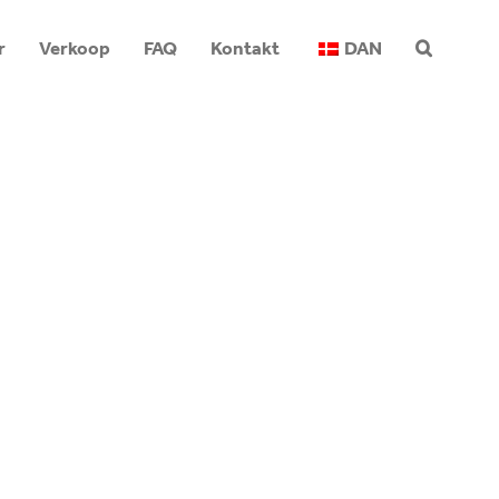
r
Verkoop
FAQ
Kontakt
DAN