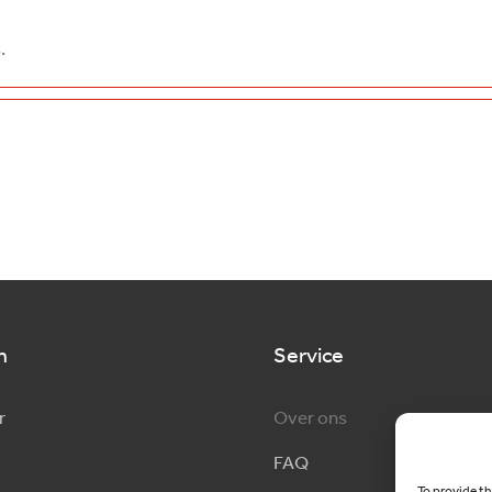
.
n
Service
r
Over ons
FAQ
To provide th