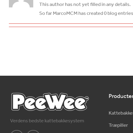
This author has not yet filled in any details.
So far MarcoMCM has created 0 blog entries
Producte
Kattebakke
Verdens bedste kattebakkesystem
Træpiller