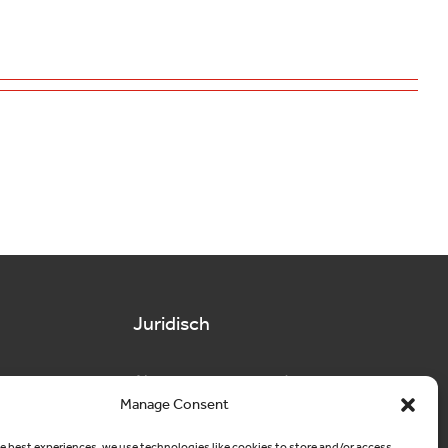
Juridisch
Algemene voorwaarden
Manage Consent
Privacy
e best experiences, we use technologies like cookies to store and/or access