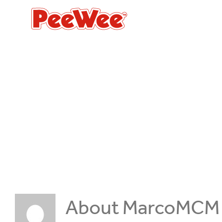
Skip
to
content
About
MarcoMCM