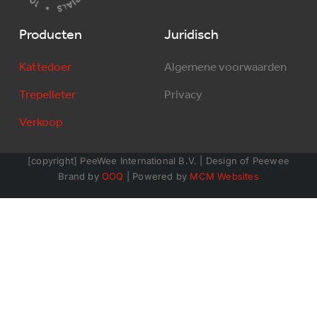
Producten
Juridisch
Kattedoer
Algemene voorwaarden
Trepelleter
Privacy
Verkoop
[copyright] PeeWee International B.V. | Design of Peewee
Brand by
OOQ
| Powered by
MCM Websites