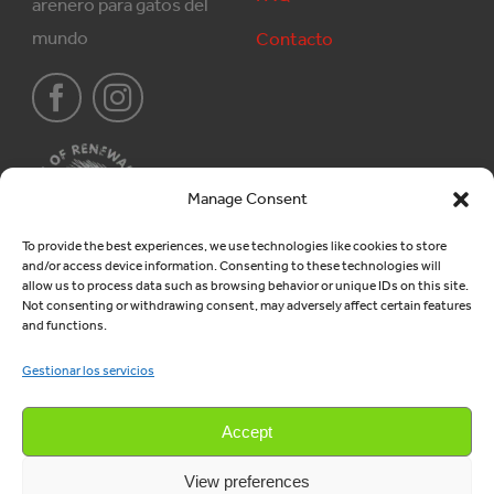
arenero para gatos del
mundo
Contacto
Manage Consent
To provide the best experiences, we use technologies like cookies to store
and/or access device information. Consenting to these technologies will
Producten
Juridisch
allow us to process data such as browsing behavior or unique IDs on this site.
Not consenting or withdrawing consent, may adversely affect certain features
and functions.
Areneros
Algemene voorwaarden
Gestionar los servicios
Gránulos de madera
Privacy
Verkoop
Accept
View preferences