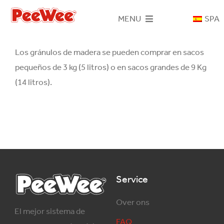
Skip
MENU
SPA
to
content
Inicio
Los gránulos de madera se pueden comprar en sacos
pequeños de 3 kg (5 litros) o en sacos grandes de 9 Kg
Sistema PeeWee
(14 litros).
Areneros
Gránulos de madera
Contacto
Service
Over ons
El mejor sistema de
FAQ